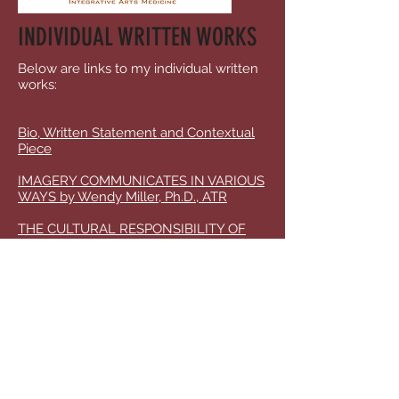
INDIVIDUAL WRITTEN WORKS
Below are links to my individual written
works:
Bio, Written Statement and Contextual
Piece
IMAGERY COMMUNICATES IN VARIOUS
WAYS by Wendy Miller, Ph.D., ATR
THE CULTURAL RESPONSIBILITY OF
THE ARTS IN EDUCATION by Wendy
Miller, Ph.D., ATR
Poetic Collage as a Response and an
Invocation: by Wendy Miller Poetic
Collage as a Response and Invocation,
Miller, W.
Ripening Seeds: The Star of Identity
through Imagery Interplay by Wendy