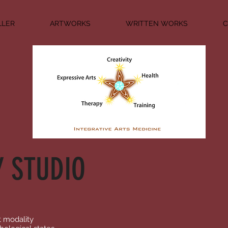
LLER
ARTWORKS
WRITTEN WORKS
C
Y STUDIO
t modality