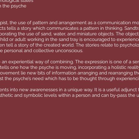
hological states
n the psyche
rapist, the use of pattern and arrangement as a communication m
ts tells a story which communicates a pattern in thinking. Sandtr
orating the use of sand, water, and miniature objects. The object
child or adult working in the sand tray is encouraged to experienc
n tell a story of the created world. The stories relate to psycholo
e personal and collective unconscious.
- an experiential way of combining. The expression is one of a sens
tells one how the psyche is moving, incorporating a holistic realit
movement lie new bits of information arranging and rearranging t
est the psyche’s need which has to be thought through experienc
nts into new awarenesses in a unique way. It is a useful adjunct t
nesthetic and symbolic levels within a person and can by-pass the 