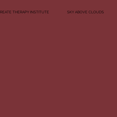
REATE THERAPY INSTITUTE
SKY ABOVE CLOUDS