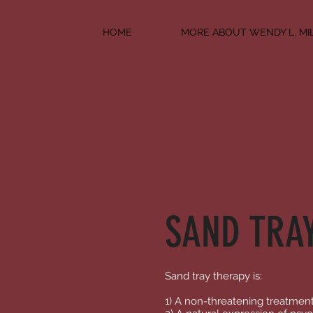
HOME
MORE ABOUT WENDY L. MI
SAND TRA
Sand tray therapy is:
1) A non-threatening treatmen