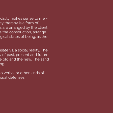
odality makes sense to me -
ay therapy is a form of
s are arranged by the client
e the construction, arrange
gical states of being, as the
ate vs. a social reality. The
y of past, present and future,
he old and the new. The sand
ing.
o verbal or other kinds of
usual defenses.