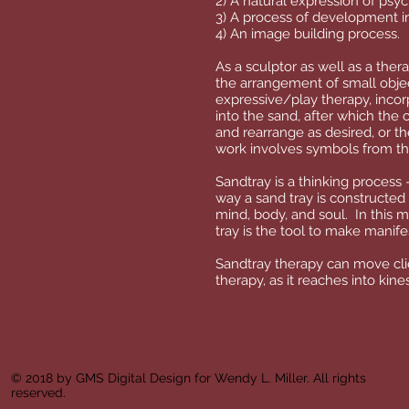
2) A natural expression of psyc
3) A process of development i
4) An image building process.
As a sculptor as well as a the
the arrangement of small objec
expressive/play therapy, incorp
into the sand, after which the 
and rearrange as desired, or the
work involves symbols from th
Sandtray is a thinking process 
way a sand tray is constructed 
mind, body, and soul. In this 
tray is the tool to make manif
Sandtray therapy can move clie
therapy, as it reaches into ki
© 2018 by GMS Digital Design for Wendy L. Miller. All rights
reserved.